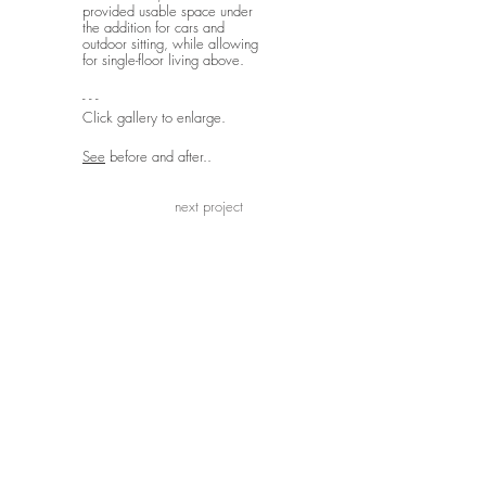
provided usable space under
the addition for cars and
outdoor sitting, while allowing
for single-floor living above.
- - -
Click gallery to enlarge.
See
before and after..
next project