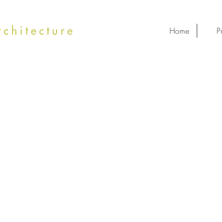
Home
P