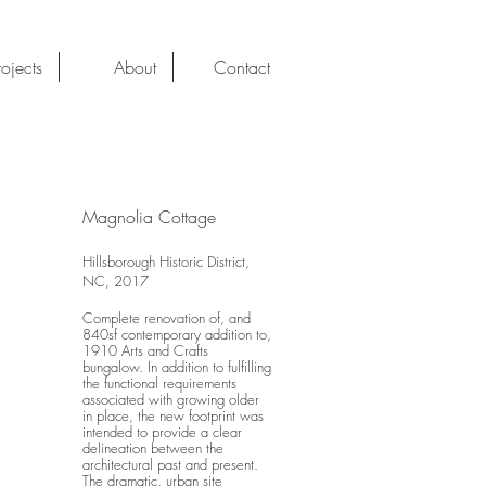
rojects
About
Contact
Magnolia Cottage
Hillsborough Historic District,
NC, 2017
Complete renovation of, and
840sf contemporary addition to,
1910 Arts and Crafts
bungalow. In addition to fulfilling
the functional requirements
associated with growing older
in place, the new footprint was
intended to provide a clear
delineation between the
architectural past and present.
The dramatic, urban site