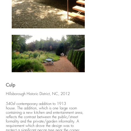
Culp
Hillsborough Historic District, NC, 2012
540sf contemporary addition to 1913
house. The addition, which is one large room
containing a new kitchen and entertainment area,
reflects the contrast between the public/street
formality and the private/garden informality. A
requirement which drove the design was to
protect a significant pecan tree near the corner