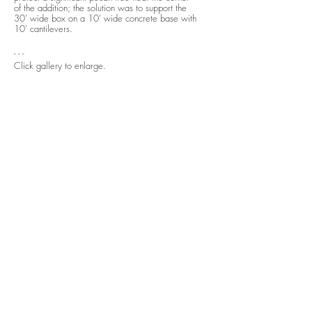
of the addition; the solution was to support the
30' wide box on a 10' wide concrete base with
10' cantilevers.
- - -
Click gallery to enlarge.
See
before and after.
next
previous