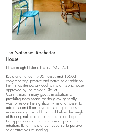
The Nathaniel Rochester
House
Hillsborough Historic District, NC, 2011
Restoration of ca. 1785 house, and 1550sf
contemporary, passive and active solar addition;
the first contemporary addition to a historic house
approved by the Historic District
Commission. Primary goals, in addition to
providing more space for the growing family,
was to restore the significantly historic house, to
add a second floor beyond the original house
while keeping the addition roof below the height
of the original, and to reflect the present age in
the appearance of the most remote part of the
addition. Its form is a direct response to passive
solar principles of shading.