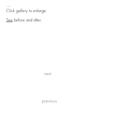
- - -
Click gallery to enlarge.
See
before and after.
next
previous
previous
next