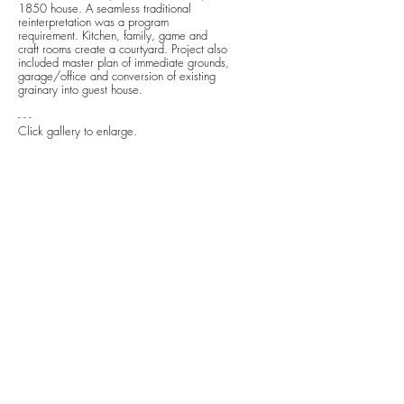
1850 house. A seamless traditional
reinterpretation was a program
requirement. Kitchen, family, game and
craft rooms create a courtyard. Project also
included master plan of immediate grounds,
garage/office and conversion of existing
grainary into guest house.
- - -
Click gallery to enlarge.
previous
next
next