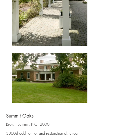
Summit Oaks
Brown Summit, NC, 2000
3800sf addition to, and restoration of, circa