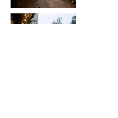
A Southern Season
Chapel Hill, NC, 2003
58,000sf, landmark retail store containing
gourmet food market, 300-seat restaurant with
outdoor patio, bar and cafe, and 50-seat
cooking school.
- - -
Click gallery to enlarge.