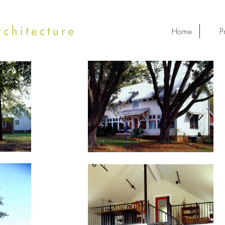
Home
P