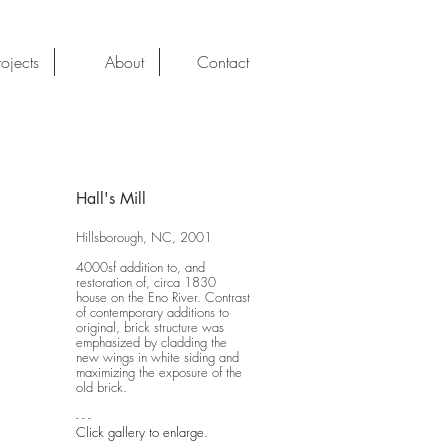
rojects
About
Contact
Hall's Mill
Hillsborough, NC, 2001
4000sf addition to, and
restoration of, circa 1830
house on the Eno River. Contrast
of contemporary additions to
original, brick structure was
emphasized by cladding the
new wings in white siding and
maximizing the exposure of the
old brick.
- - -
Click gallery to enlarge.