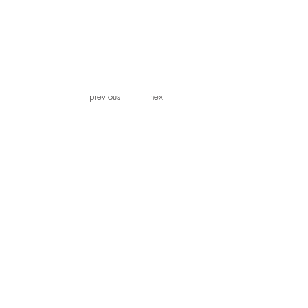
previous
previous
next
next